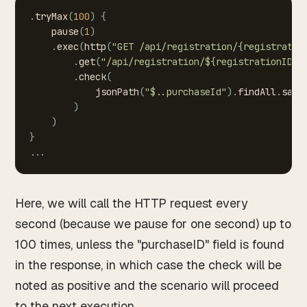
.
tryMax
(
100
)
{
pause
(
1
)
.
exec
(
http
(
"GET
/api/registration/{registratio
.
get
(
"/api/registration/${registrationID(0
.
check
(
jsonPath
(
"$..purchaseId"
)
.
findAll
.
save
)
)
}
.
.
.
Here, we will call the HTTP request every
second (because we pause for one second) up to
100 times, unless the "purchaseID" field is found
in the response, in which case the check will be
noted as positive and the scenario will proceed
to the next execution.