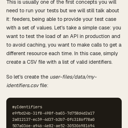
This is usually one of the first concepts you will
need to run your tests but we will still talk about
it: feeders, being able to provide your test case
with a set of values. Let's take a simple case: you
want to test the load of an API in production and
to avoid caching, you want to make calls to get a
different resource each time. In this case, simply
create a CSV file with a list of valid identifiers.
So let's create the
user-files/data/my-
identifiers.csv
file:
myIdentifiers
e9fbd24b-31f8-498f-ba03-7d758d4d2a17
2a012137-ec39-4d37-b2b7-0fc3186f78a0
507a036e-a946-4e82-ae52-305306981694