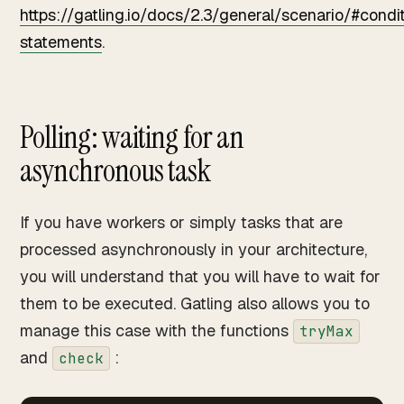
https://gatling.io/docs/2.3/general/scenario/#condit
statements
.
Polling: waiting for an
asynchronous task
If you have workers or simply tasks that are
processed asynchronously in your architecture,
you will understand that you will have to wait for
them to be executed. Gatling also allows you to
manage this case with the functions
tryMax
and
:
check