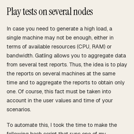
Play tests on several nodes
In case you need to generate a high load, a
single machine may not be enough, either in
terms of available resources (CPU, RAM) or
bandwidth. Gatling allows you to aggregate data
from several test reports. Thus, the idea is to play
the reports on several machines at the same
time and to aggregate the reports to obtain only
one. Of course, this fact must be taken into
account in the user values and time of your
scenarios.
To automate this, I took the time to make the
following bash script that runs one of my