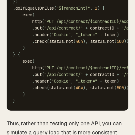
}
)
.
doIfEqualsOrElse
(
"${randomInt}"
,
1
)
{
exec
(
http
(
"PUT
/api/contract/{contractID}/accep
.
put
(
"/api/contract/"
+
contractID
+
"/acc
.
header
(
"Cookie"
,
"_token="
+
token
)
.
check
(
status
.
not
(
404
)
,
status
.
not
(
500
)
)
)
}
{
exec
(
http
(
"PUT
/api/contract/{contractID}/refus
.
put
(
"/api/contract/"
+
contractID
+
"/ref
.
header
(
"Cookie"
,
"_token="
+
token
)
.
check
(
status
.
not
(
404
)
,
status
.
not
(
500
)
)
)
}
Thus, rather than testing only one API, you can
simulate a query load that is more consistent