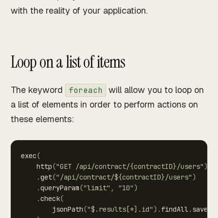
with the reality of your application.
Loop on a list of items
The keyword
will allow you to loop on
foreach
a list of elements in order to perform actions on
these elements:
exec
(
http
(
"GET
/api/contract/{contractID}/users"
)
.
get
(
"/api/contract/${contractID}/users"
)
.
queryParam
(
"limit"
,
"10"
)
.
check
(
jsonPath
(
"$.results[*].id"
)
.
findAll
.
saveAs