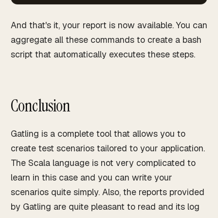
And that's it, your report is now available. You can
aggregate all these commands to create a bash
script that automatically executes these steps.
Conclusion
Gatling is a complete tool that allows you to
create test scenarios tailored to your application.
The Scala language is not very complicated to
learn in this case and you can write your
scenarios quite simply. Also, the reports provided
by Gatling are quite pleasant to read and its log