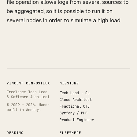
file operation allows logs from several sources to
be aggregated, so it is possible to run it on
several nodes in order to simulate a high load.
VINCENT COMPOSIEUX
MISSIONS
Freelance Tech Lead
Tech Lead · Go
& Software Architect
Cloud Architect
© 2009 —
2026
. Hand-
Fractional CTO
built in Annecy.
Symfony / PHP
Product Engineer
READING
ELSEWHERE