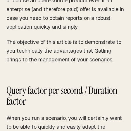
of course an open-source product even if an
enterprise (and therefore paid) offer is available in
case you need to obtain reports on a robust
application quickly and simply.
The objective of this article is to demonstrate to
you technically the advantages that Gatling
brings to the management of your scenarios.
Query factor per second / Duration
factor
When you run a scenario, you will certainly want
to be able to quickly and easily adapt the