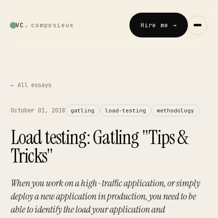
VC
.
composieux
Hire me →
Vincent · AI
LOCAL · EXPERIMENTAL
← All essays
Home
October 01, 2018
gatling
load-testing
methodology
↗
01
Load testing: Gatling "Tips &
Blog
Tricks"
↗
02
Talks
When you work on a high-traffic application, or simply
↗
03
deploy a new application in production, you need to be
able to identify the load your application and