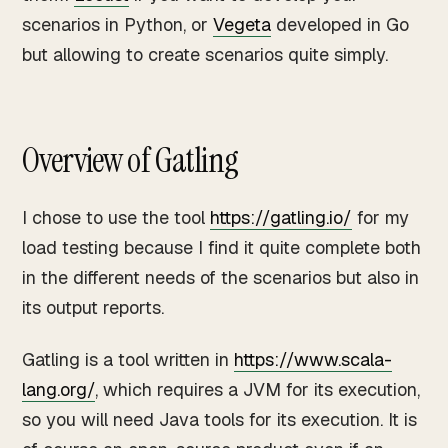
scenarios in Python, or
Vegeta
developed in Go
but allowing to create scenarios quite simply.
Overview of Gatling
I chose to use the tool
https://gatling.io/
for my
load testing because I find it quite complete both
in the different needs of the scenarios but also in
its output reports.
Gatling is a tool written in
https://www.scala-
lang.org/
, which requires a JVM for its execution,
so you will need Java tools for its execution. It is