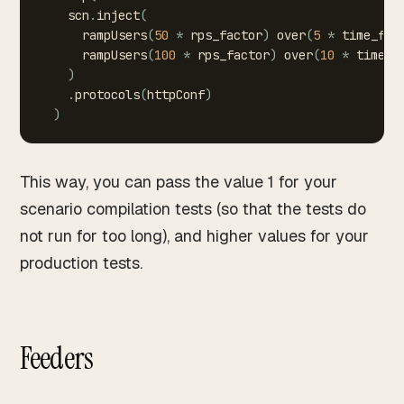
scn
.
inject
(
rampUsers
(
50
*
rps_factor
)
over
(
5
*
time_fac
rampUsers
(
100
*
rps_factor
)
over
(
10
*
time_f
)
.
protocols
(
httpConf
)
)
This way, you can pass the value 1 for your
scenario compilation tests (so that the tests do
not run for too long), and higher values for your
production tests.
Feeders