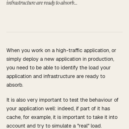
Works
infrastructure are ready to absorb...
↗
04
Resume
↗
05
When you work on a high-traffic application, or
Search · command palette
⌘K
simply deploy a new application in production,
you need to be able to identify the load your
GitHub
LinkedIn
Malt
X
application and infrastructure are ready to
absorb.
It is also very important to test the behaviour of
your application well: indeed, if part of it has
cache, for example, it is important to take it into
account and try to simulate a "real" load.