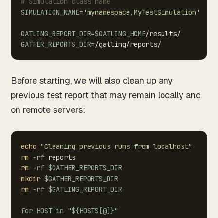
#
Simulation
class
name
SIMULATION_NAME
=
'mynamespace.MyTestSimulation'
GATLING_REPORT_DIR
=
$GATLING_HOME
/results/
GATHER_REPORTS_DIR
=
Before starting, we will also clean up any
previous test report that may remain locally and
on remote servers:
echo
"Cleaning
previous
runs
from
localhost"
rm
-rf
reports
rm
-rf
$GATHER_REPORTS_DIR
mkdir
$GATHER_REPORTS_DIR
rm
-rf
$GATLING_REPORT_DIR
for
HOST
in
"
${HOSTS
[
@
]
}
"