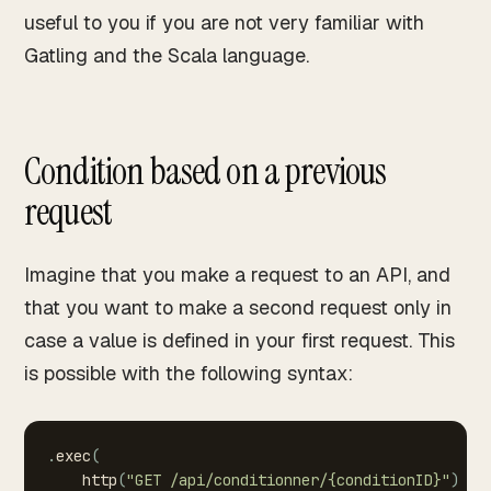
useful to you if you are not very familiar with
Gatling and the Scala language.
Condition based on a previous
request
Imagine that you make a request to an API, and
that you want to make a second request only in
case a value is defined in your first request. This
is possible with the following syntax:
.
exec
(
http
(
"GET
/api/conditionner/{conditionID}"
)