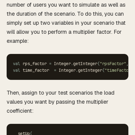
number of users you want to simulate as well as
the duration of the scenario. To do this, you can
simply set up two variables in your scenario that
will allow you to perform a multiplier factor. For
example:
val
rps_factor
=
Integer
.
getInteger
(
"rpsFactor"
,
1
val
time_factor
=
Integer
.
getInteger
(
"timeFactor"
Then, assign to your test scenarios the load
values you want by passing the multiplier
coefficient:
setUp
(