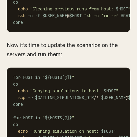
do
echo
"Cleaning
previous
runs
from
host:
$HOST
"
ssh
-n
-f
$USER_NAME
@
$HOST
"sh
-c
'rm
-rf
$GATLI
done
Now it's time to update the scenarios on the
servers and run them:
for
HOST
in
"
${HOSTS
[
@
]
}
"
do
echo
"Copying
simulations
to
host:
$HOST
"
scp
-r
$GATLING_SIMULATIONS_DIR
/*
$USER_NAME
@
$HO
done
for
HOST
in
"
${HOSTS
[
@
]
}
"
do
echo
"Running
simulation
on
host:
$HOST
"