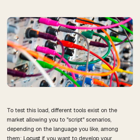
To test this load, different tools exist on the
market allowing you to "script" scenarios,
depending on the language you like, among
them:
Locust
if you want to develop your