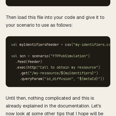
Then load this file into your code and give it to
your scenario to use as follows:
val
myIdentifiersFeeder
=
csv
(
"my-identifiers.csv"
val
scn
=
scenario
(
"FTPPubSimulation"
)
.
feed
(
feeder
)
.
exec
(
http
(
"Call
to
obtain
my
ressource"
)
.
get
(
"/my-ressource/${myIdentifiers}"
)
.
queryParam
(
"id_diffusion"
,
"${metaId}"
)
)
Until then, nothing complicated and this is
already explained in the documentation. Let's
now look at some other tips that I hope will be