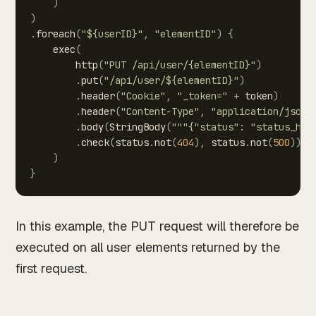
)
)
.
foreach
(
"${userID}"
,
"elementID"
)
{
exec
(
http
(
"PUT
/api/user/{elementID}"
)
.
put
(
"/api/user/${elementID}"
)
.
header
(
"Cookie"
,
"_token="
+
token
)
.
header
(
"Content-Type"
,
"application/json"
.
body
(
StringBody
(
"""{"status":
"status_has
.
check
(
status
.
not
(
404
)
,
status
.
not
(
500
)
)
)
}
In this example, the PUT request will therefore be
executed on all user elements returned by the
first request.