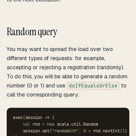
Random query
You may want to spread the load over two
different types of requests: for example,
accepting or rejecting a registration (randomly).
To do this, you will be able to generate a random
number (0 or 1) and use
to
doIfEqualsOrElse
call the corresponding query:
exec
(
session
=>
{
val
rnd
=
new
scala
.
util
.
Random
session
.
set
(
"randomInt"
,
0
+
rnd
.
nextInt
(
(
1
-