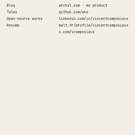
Blog
archyl.com · my product
Talks
github.com/eko
↵
Open-source works
linkedin.com/in/vincentcomposieux
Resume
malt.fr/profile/vincentcomposieux
x.com/vcomposieux