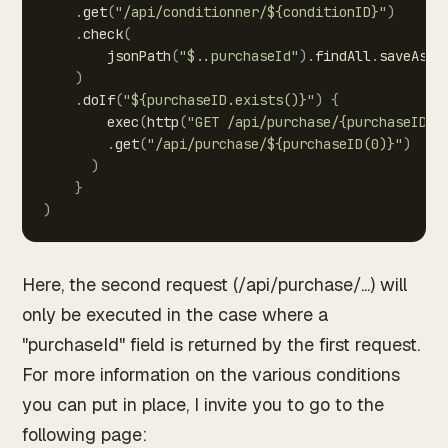
.
get
(
"/api/conditionner/${conditionID}"
)
.
check
(
jsonPath
(
"$..purchaseId"
)
.
findAll
.
saveAs
(
"
)
.
doIf
(
"${purchaseID.exists()}"
)
{
exec
(
http
(
"GET
/api/purchase/{purchaseID}"
.
get
(
"/api/purchase/${purchaseID(0)}"
)
)
}
)
Here, the second request (/api/purchase/...) will
only be executed in the case where a
"purchaseId" field is returned by the first request.
For more information on the various conditions
you can put in place, I invite you to go to the
following page: