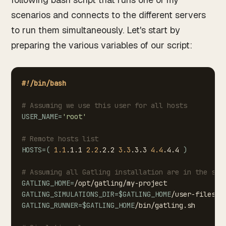
scenarios and connects to the different servers
to run them simultaneously. Let's start by
preparing the various variables of our script:
#!/bin/bash
#
Assuming
we
use
this
user
for
all
hosts
USER_NAME
=
'root'
#
Remote
hosts
list
HOSTS
=
(
1.1
.1.1
2.2
.2.2
3.3
.3.3
4.4
.4.4
)
#
Assuming
all
Gatling
installation
are
in
the
sam
GATLING_HOME
=
/opt/gatling/my-project
GATLING_SIMULATIONS_DIR
=
$GATLING_HOME
/user-files/s
GATLING_RUNNER
=
$GATLING_HOME
/bin/gatling.sh