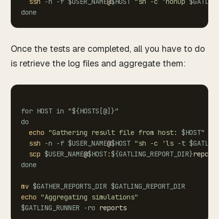
ssh
-n
-f
$USER_NAME
@
$HOST
"sh
-c
'nohup
$GATLIN
done
Once the tests are completed, all you have to do
is retrieve the log files and aggregate them:
for
HOST
in
"
${HOSTS
[
@
]
}
"
do
echo
"Gathering
result
file
from
host:
$HOST
"
ssh
-n
-f
$USER_NAME
@
$HOST
"sh
-c
'ls
-t
$GATLIN
scp
$USER_NAME
@
$HOST
:
${GATLING_REPORT_DIR}
report
done
mv
$GATHER_REPORTS_DIR
$GATLING_REPORT_DIR
echo
"Aggregating
simulations"
$GATLING_RUNNER
-ro