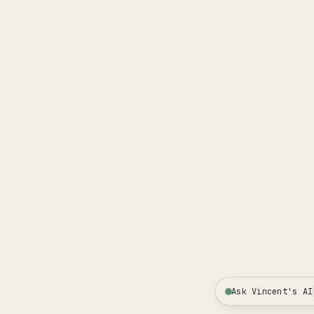
Ask Vincent's AI