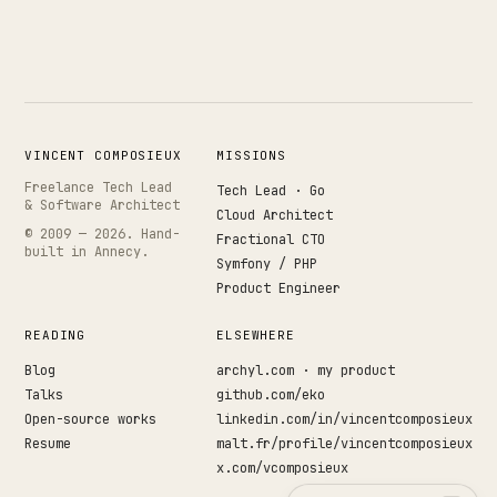
Works
↗
04
Resume
↗
05
VINCENT COMPOSIEUX
MISSIONS
Freelance Tech Lead
Tech Lead · Go
& Software Architect
Search · command palette
⌘K
Cloud Architect
© 2009 —
2026
. Hand-
Fractional CTO
built in Annecy.
GitHub
LinkedIn
Malt
X
Symfony / PHP
Product Engineer
READING
ELSEWHERE
Blog
archyl.com · my product
Talks
github.com/eko
Open-source works
linkedin.com/in/vincentcomposieux
Resume
malt.fr/profile/vincentcomposieux
x.com/vcomposieux