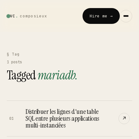
VC
.
composieux
Hire me →
Vincent · AI
LOCAL · EXPERIMENTAL
§ Tag
1
posts
Home
Tagged
mariadb
.
↗
01
Blog
↗
02
Distribuer les lignes d'une table
Talks
SQL entre plusieurs applications
↗
↗
01
03
multi-instanciées