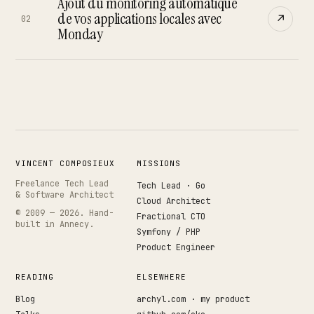
Works
Ajout du monitoring automatique
↗
04
de vos applications locales avec
↗
02
Monday
Resume
↗
05
Search · command palette
⌘K
VINCENT COMPOSIEUX
MISSIONS
GitHub
LinkedIn
Malt
X
Freelance Tech Lead
Tech Lead · Go
& Software Architect
Cloud Architect
© 2009 —
2026
. Hand-
Fractional CTO
built in Annecy.
Symfony / PHP
Product Engineer
READING
ELSEWHERE
Blog
archyl.com · my product