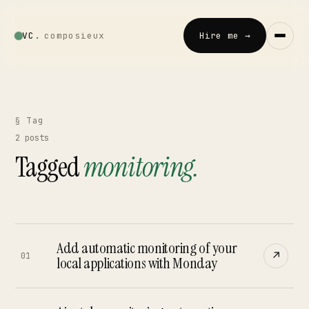
VC
.
composieux
Hire me →
Vincent · AI
LOCAL · EXPERIMENTAL
§ Tag
2
posts
Home
Tagged
monitoring
.
↗
01
Blog
↗
02
Add automatic monitoring of your
↗
Talks
01
local applications with Monday
↗
03